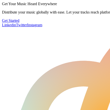
Get Your Music Heard Everywhere
Distribute your music globally with ease. Let your tracks reach platf
Get Started
Linkedin
Twitter
Instagram