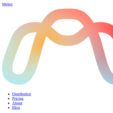
Melior
Distribution
Pricing
About
Blog