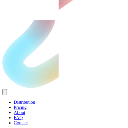
Distribution
Pricing
About
FAQ
Contact