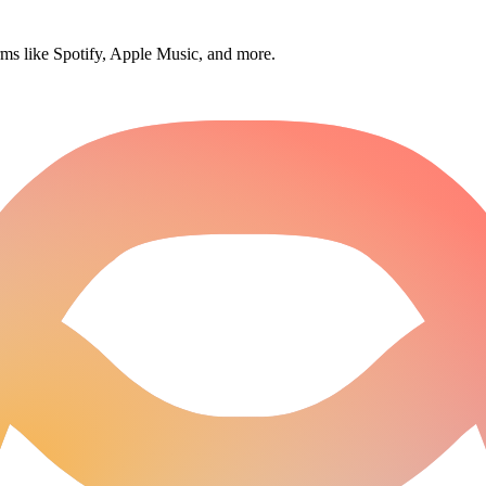
orms like Spotify, Apple Music, and more.