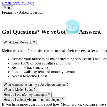
Create account
Login
Menu
Frequently Asked Question
Got Questions? We've
Got
Answers.
What does Melior do ?
Melior was built for music creators to scale their careers easier and bet
Release your music to all major streaming services in 3 minutes
Keep 100% of your royalties and rights.
Real-time track analytics.
In-built wallet system and monthly payouts
Access to Melior Boost.
What happens when my subscription expires ?
What is Melior Boost ?
How do I transfer my catalogue ?
How do I upload Albums, not just singles ?
If you have more questions about how Melior works, you can always 