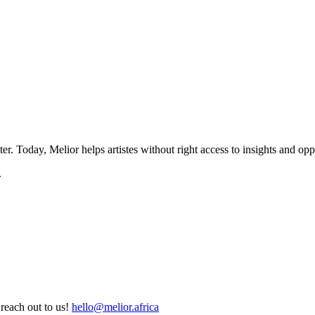
ter. Today, Melior helps artistes without right access to insights and oppo
.
reach out to us!
hello@melior.africa