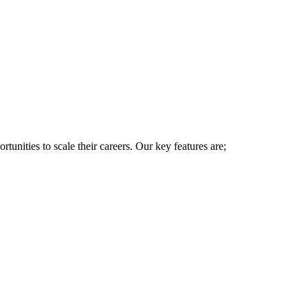
rtunities to scale their careers. Our key features are;